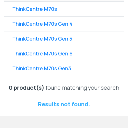
Lenovo
Drives
EOL
ThinkCentre M70s
External
Support
Hard
NetApp EOL
ThinkCentre M70s Gen 4
Drives
Support
Supermicro
ThinkCentre M70s Gen 5
EOL
Support
ThinkCentre M70s Gen 6
ThinkCentre M70s Gen3
0 product(s)
found matching your search
Results not found.