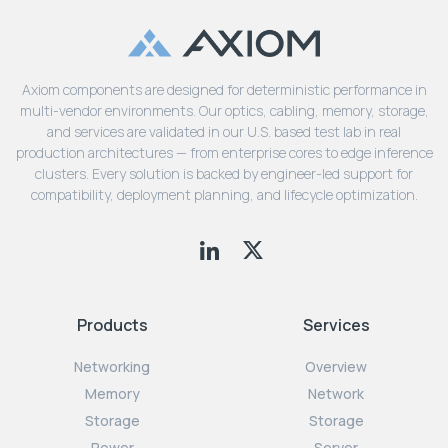
Axiom components are designed for deterministic performance in
multi-vendor environments. Our optics, cabling, memory, storage,
and services are validated in our U.S. based test lab in real
production architectures — from enterprise cores to edge inference
clusters. Every solution is backed by engineer-led support for
compatibility, deployment planning, and lifecycle optimization.
Products
Services
Networking
Overview
Memory
Network
Storage
Storage
Power
Server