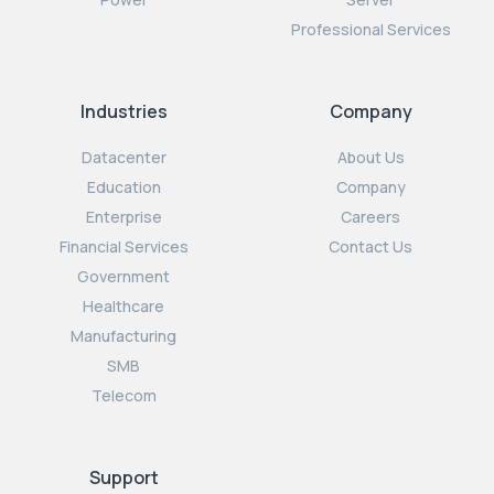
Professional Services
Industries
Company
Datacenter
About Us
Education
Company
Enterprise
Careers
Financial Services
Contact Us
Government
Healthcare
Manufacturing
SMB
Telecom
Support