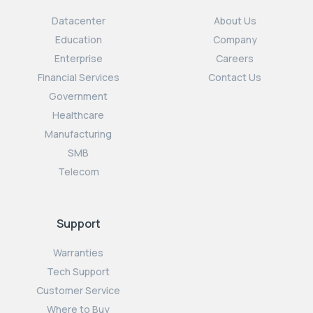
Datacenter
About Us
Education
Company
Enterprise
Careers
Financial Services
Contact Us
Government
Healthcare
Manufacturing
SMB
Telecom
Support
Warranties
Tech Support
Customer Service
Where to Buy