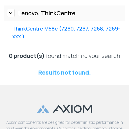
Lenovo
Drives
EOL
External
Lenovo: ThinkCentre
Support
Hard
NetApp EOL
Drives
Support
ThinkCentre M58e (7260, 7267, 7268, 7269-
Supermicro
xxx )
EOL
Support
0 product(s)
found matching your search
Results not found.
Axiom components are designed for deterministic performance in
multi-vendor environments. Our optics, cabling, memory, storage,