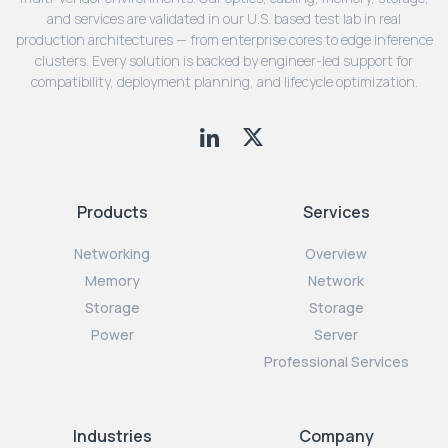
and services are validated in our U.S. based test lab in real
production architectures — from enterprise cores to edge inference
clusters. Every solution is backed by engineer-led support for
compatibility, deployment planning, and lifecycle optimization.
Products
Services
Networking
Overview
Memory
Network
Storage
Storage
Power
Server
Professional Services
Industries
Company