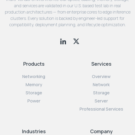
and services are validated in our U.S. based test lab in real
production architectures — from enterprise cores to edge inference
clusters. Every solution is backed by engineer-led support for
compatibility, deployment planning, and lifecycle optimization.
Products
Services
Networking
Overview
Memory
Network
Storage
Storage
Power
Server
Professional Services
Industries
Company