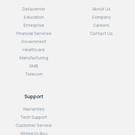
Datacenter
About Us
Education
Company
Enterprise
Careers
Financial Services
Contact Us
Government
Healthcare
Manufacturing
SMB
Telecom
Support
Warranties
Tech Support
Customer Service
Where to Buy