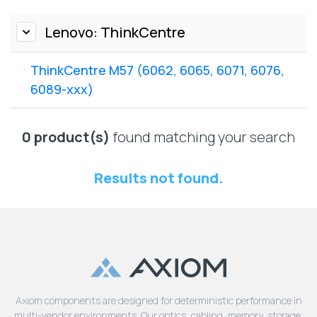
Lenovo
Drives
EOL
External
Lenovo: ThinkCentre
Support
Hard
NetApp EOL
Drives
Support
ThinkCentre M57 (6062, 6065, 6071, 6076,
Supermicro
6089-xxx)
EOL
Support
0 product(s)
found matching your search
Results not found.
Axiom components are designed for deterministic performance in
multi-vendor environments. Our optics, cabling, memory, storage,