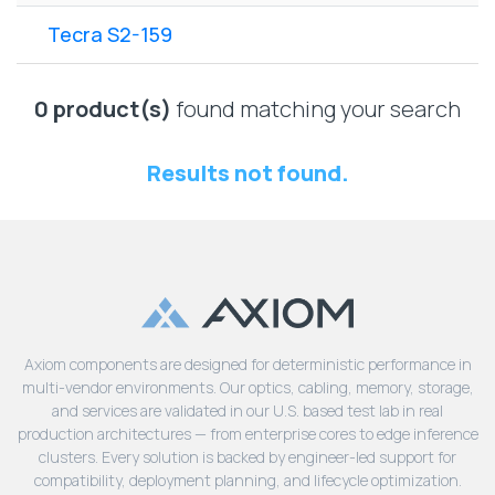
Lenovo
Drives
EOL
Tecra S2-159
External
Support
Hard
NetApp EOL
Drives
Support
0 product(s)
found matching your search
Supermicro
EOL
Results not found.
Support
Axiom components are designed for deterministic performance in
multi-vendor environments. Our optics, cabling, memory, storage,
and services are validated in our U.S. based test lab in real
production architectures — from enterprise cores to edge inference
clusters. Every solution is backed by engineer-led support for
compatibility, deployment planning, and lifecycle optimization.