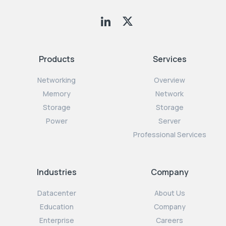
Products
Services
Networking
Overview
Memory
Network
Storage
Storage
Power
Server
Professional Services
Industries
Company
Datacenter
About Us
Education
Company
Enterprise
Careers