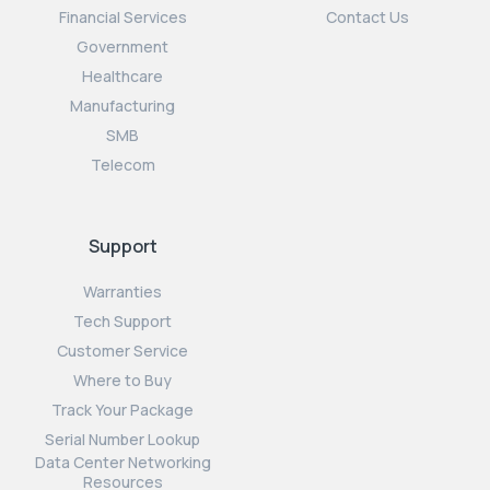
Financial Services
Contact Us
Government
Healthcare
Manufacturing
SMB
Telecom
Support
Warranties
Tech Support
Customer Service
Where to Buy
Track Your Package
Serial Number Lookup
Data Center Networking
Resources