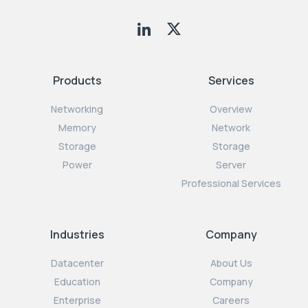
Products
Services
Networking
Overview
Memory
Network
Storage
Storage
Power
Server
Professional Services
Industries
Company
Datacenter
About Us
Education
Company
Enterprise
Careers