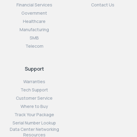
Financial Services
Contact Us
Government
Healthcare
Manufacturing
SMB
Telecom
Support
Warranties
Tech Support
Customer Service
Where to Buy
Track Your Package
Serial Number Lookup
Data Center Networking
Resources