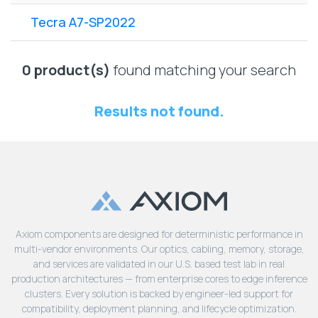
Lenovo
Drives
EOL
Tecra A7-SP2022
External
Support
Hard
NetApp EOL
Drives
Support
0 product(s)
found matching your search
Supermicro
EOL
Results not found.
Support
Axiom components are designed for deterministic performance in
multi-vendor environments. Our optics, cabling, memory, storage,
and services are validated in our U.S. based test lab in real
production architectures — from enterprise cores to edge inference
clusters. Every solution is backed by engineer-led support for
compatibility, deployment planning, and lifecycle optimization.