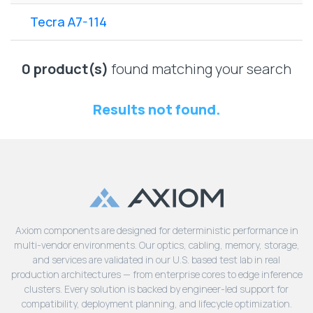
Lenovo
Drives
EOL
Tecra A7-114
External
Support
Hard
NetApp EOL
Drives
Support
0 product(s)
found matching your search
Supermicro
EOL
Results not found.
Support
Axiom components are designed for deterministic performance in
multi-vendor environments. Our optics, cabling, memory, storage,
and services are validated in our U.S. based test lab in real
production architectures — from enterprise cores to edge inference
clusters. Every solution is backed by engineer-led support for
compatibility, deployment planning, and lifecycle optimization.