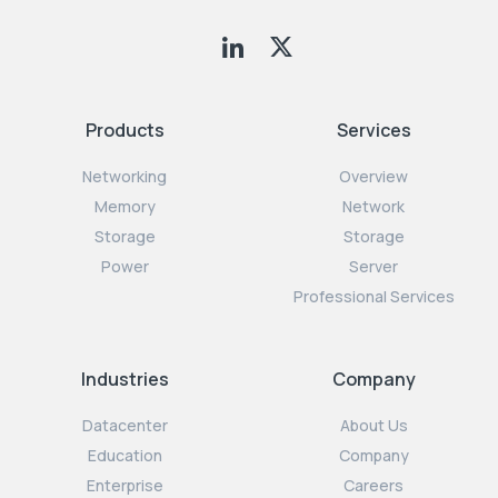
Products
Services
Networking
Overview
Memory
Network
Storage
Storage
Power
Server
Professional Services
Industries
Company
Datacenter
About Us
Education
Company
Enterprise
Careers