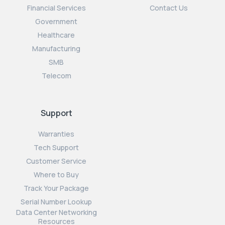
Financial Services
Contact Us
Government
Healthcare
Manufacturing
SMB
Telecom
Support
Warranties
Tech Support
Customer Service
Where to Buy
Track Your Package
Serial Number Lookup
Data Center Networking
Resources