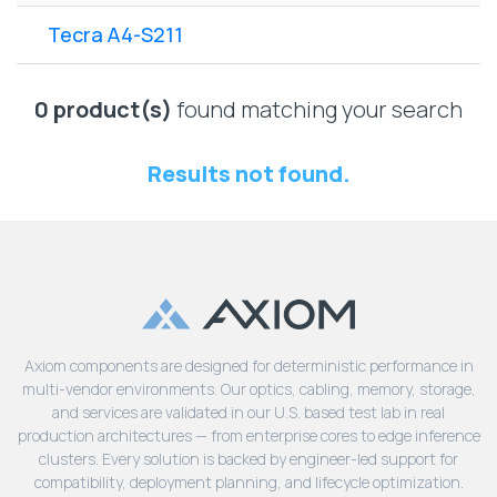
Lenovo
Drives
EOL
Tecra A4-S211
External
Support
Hard
NetApp EOL
Drives
Support
0 product(s)
found matching your search
Supermicro
EOL
Results not found.
Support
Axiom components are designed for deterministic performance in
multi-vendor environments. Our optics, cabling, memory, storage,
and services are validated in our U.S. based test lab in real
production architectures — from enterprise cores to edge inference
clusters. Every solution is backed by engineer-led support for
compatibility, deployment planning, and lifecycle optimization.