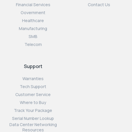
Financial Services
Contact Us
Government
Healthcare
Manufacturing
SMB
Telecom
Support
Warranties
Tech Support
Customer Service
Where to Buy
Track Your Package
Serial Number Lookup
Data Center Networking
Resources