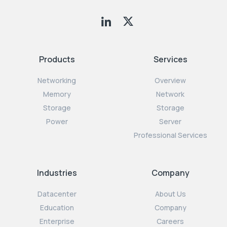
Products
Services
Networking
Overview
Memory
Network
Storage
Storage
Power
Server
Professional Services
Industries
Company
Datacenter
About Us
Education
Company
Enterprise
Careers