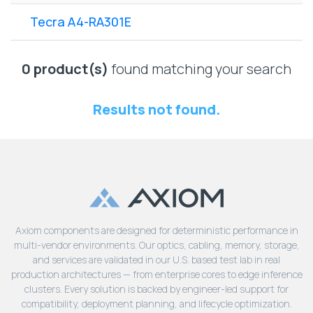
Lenovo
Drives
EOL
Tecra A4-RA301E
External
Support
Hard
NetApp EOL
Drives
Support
0 product(s)
found matching your search
Supermicro
EOL
Results not found.
Support
Axiom components are designed for deterministic performance in
multi-vendor environments. Our optics, cabling, memory, storage,
and services are validated in our U.S. based test lab in real
production architectures — from enterprise cores to edge inference
clusters. Every solution is backed by engineer-led support for
compatibility, deployment planning, and lifecycle optimization.