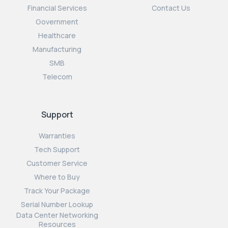
Financial Services
Contact Us
Government
Healthcare
Manufacturing
SMB
Telecom
Support
Warranties
Tech Support
Customer Service
Where to Buy
Track Your Package
Serial Number Lookup
Data Center Networking
Resources