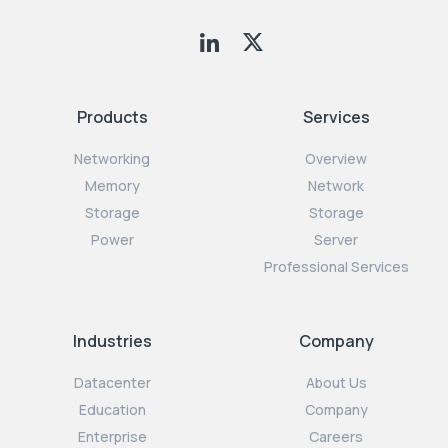
Products
Services
Networking
Overview
Memory
Network
Storage
Storage
Power
Server
Professional Services
Industries
Company
Datacenter
About Us
Education
Company
Enterprise
Careers