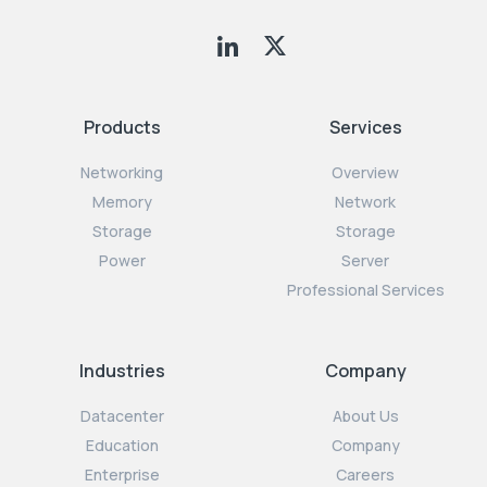
Products
Services
Networking
Overview
Memory
Network
Storage
Storage
Power
Server
Professional Services
Industries
Company
Datacenter
About Us
Education
Company
Enterprise
Careers