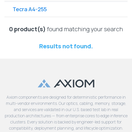
Lenovo
Drives
EOL
Tecra A4-255
External
Support
Hard
NetApp EOL
Drives
Support
0 product(s)
found matching your search
Supermicro
EOL
Results not found.
Support
Axiom components are designed for deterministic performance in
multi-vendor environments. Our optics, cabling, memory, storage,
and services are validated in our U.S. based test lab in real
production architectures — from enterprise cores to edge inference
clusters. Every solution is backed by engineer-led support for
compatibility, deployment planning, and lifecycle optimization.