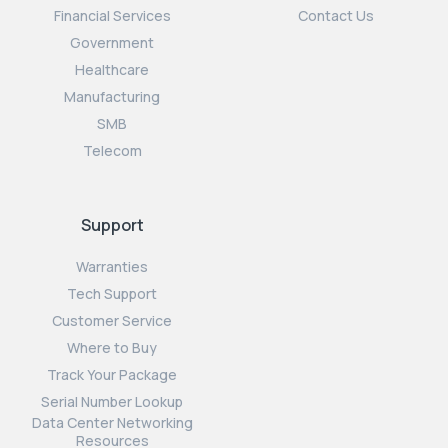
Financial Services
Contact Us
Government
Healthcare
Manufacturing
SMB
Telecom
Support
Warranties
Tech Support
Customer Service
Where to Buy
Track Your Package
Serial Number Lookup
Data Center Networking
Resources