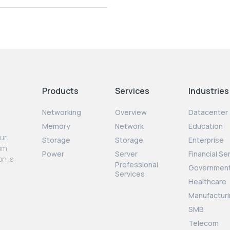
Products
Services
Industries
Networking
Overview
Datacenter
Memory
Network
Education
our
Storage
Storage
Enterprise
rom
Power
Server
Financial Se
on is
Professional
Governmen
Services
Healthcare
Manufacturi
SMB
Telecom