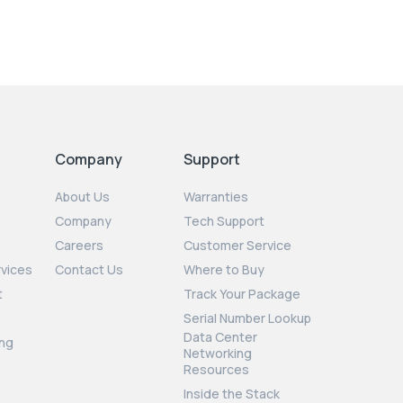
Company
Support
About Us
Warranties
Company
Tech Support
Careers
Customer Service
rvices
Contact Us
Where to Buy
t
Track Your Package
Serial Number Lookup
Data Center
ng
Networking
Resources
Inside the Stack