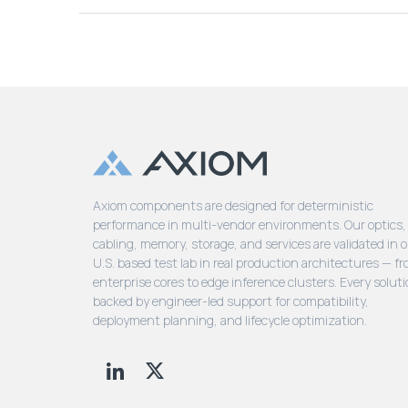
Axiom components are designed for deterministic
performance in multi-vendor environments. Our optics,
cabling, memory, storage, and services are validated in 
U.S. based test lab in real production architectures — f
enterprise cores to edge inference clusters. Every soluti
backed by engineer-led support for compatibility,
deployment planning, and lifecycle optimization.