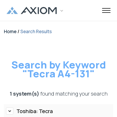
/
Home
Search Results
Support
Networking
Maintenance
Order and
Memory
Solutions
End-Of-Life
About Axiom
Programs
Storage
Professional
Resources
Power + AV +
Knowledge
Quick Links
CUSTOMER
Inquiries
Services
Shipments
Support
Services
Flash
Center
OEM
OEM
Trade-Up
Enterprise
Inside
Datacenter
About Us
Healthcare
Cover3IT
LOGIN
Alternative
Alternative
Program
SSD Server
the Stack
Where to
Cisco EOL
Laptop
Data
Education
Community
Manufacturing
EOL + EOS
Warranties
Overview
Overview
Transceivers
Memory
Drives
Product
Digital
Buy
Support
Batteries
Center
Tech
Enterprise
Careers
SMB
FAQ
Network
Search by Keyword
TAA
Cisco UCS
Evaluation
Enterprise
Assets
Networkin
Track Your
Dell EOL
Power
Support
Financial
Technical
Contact Us
Telecom
Storage
Compliant
Memory
Program
HDD Server
Resources
Videos
Package
Support
Adapters
"Tecra A4-131"
Customer
Services
Certificat
Server
Networking
Drives
TAA
Infrastruc
Replacement
Dell EMC
Service
Dock & Hub
AMS
Government
Compliant
TAA
Cables
Planning
Policy
EOL
Serial
Surface
Configura
Memory
Compliant
Guide
Network
Support
Number
Pro
Storage
Value
Server
1 system(s)
found matching your search
HPE EOL
Lookup
Adapters
Memory
Client
Adapters
Support
FAQ
USB-Drive
Series SSD
Apple
Media
IBM EOL
A/V Cables
Memory
Bare SSD
Toshiba: Tecra
Converters
Support
and HDD