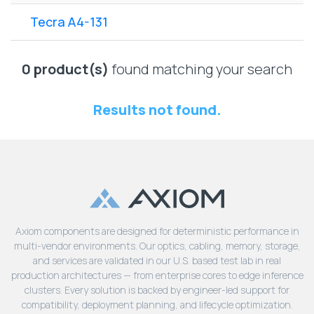
Lenovo
Drives
EOL
Tecra A4-131
External
Support
Hard
NetApp EOL
Drives
Support
0 product(s)
found matching your search
Supermicro
EOL
Results not found.
Support
Axiom components are designed for deterministic performance in
multi-vendor environments. Our optics, cabling, memory, storage,
and services are validated in our U.S. based test lab in real
production architectures — from enterprise cores to edge inference
clusters. Every solution is backed by engineer-led support for
compatibility, deployment planning, and lifecycle optimization.