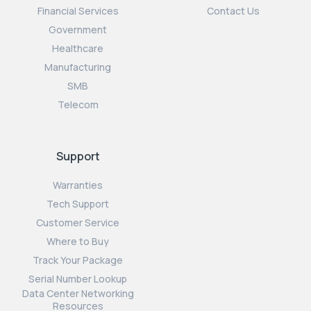
Financial Services
Contact Us
Government
Healthcare
Manufacturing
SMB
Telecom
Support
Warranties
Tech Support
Customer Service
Where to Buy
Track Your Package
Serial Number Lookup
Data Center Networking
Resources