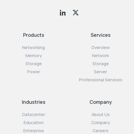
Products
Services
Networking
Overview
Memory
Network
Storage
Storage
Power
Server
Professional Services
Industries
Company
Datacenter
About Us
Education
Company
Enterprise
Careers