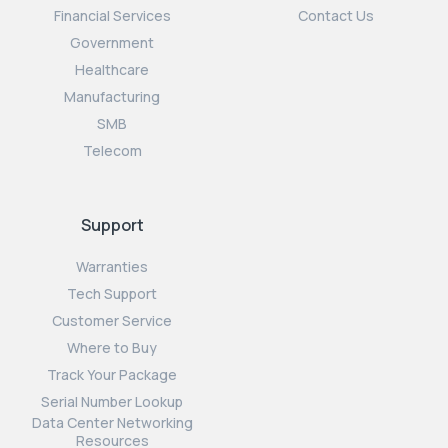
Financial Services
Contact Us
Government
Healthcare
Manufacturing
SMB
Telecom
Support
Warranties
Tech Support
Customer Service
Where to Buy
Track Your Package
Serial Number Lookup
Data Center Networking
Resources