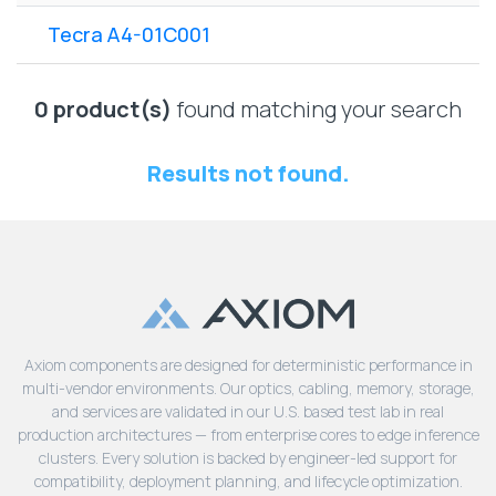
Lenovo
Drives
EOL
Tecra A4-01C001
External
Support
Hard
NetApp EOL
Drives
Support
0 product(s)
found matching your search
Supermicro
EOL
Results not found.
Support
Axiom components are designed for deterministic performance in
multi-vendor environments. Our optics, cabling, memory, storage,
and services are validated in our U.S. based test lab in real
production architectures — from enterprise cores to edge inference
clusters. Every solution is backed by engineer-led support for
compatibility, deployment planning, and lifecycle optimization.