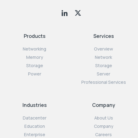
Products
Services
Networking
Overview
Memory
Network
Storage
Storage
Power
Server
Professional Services
Industries
Company
Datacenter
About Us
Education
Company
Enterprise
Careers