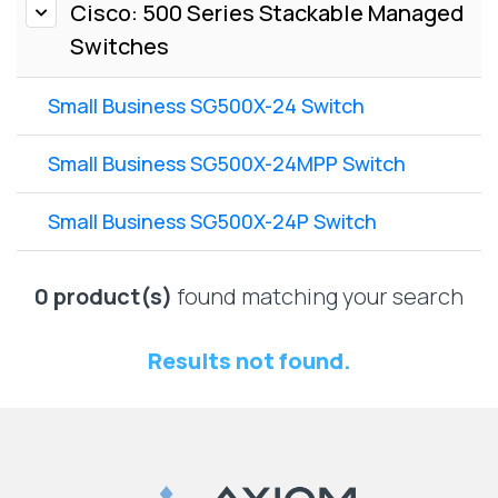
Lenovo
Cisco: 500 Series Stackable Managed
Drives
EOL
Switches
External
Support
Hard
NetApp EOL
Drives
Small Business SG500X-24 Switch
Support
Supermicro
EOL
Small Business SG500X-24MPP Switch
Support
Small Business SG500X-24P Switch
0 product(s)
found matching your search
Results not found.