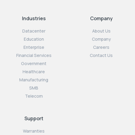
Industries
Company
Datacenter
About Us
Education
Company
Enterprise
Careers
Financial Services
Contact Us
Government
Healthcare
Manufacturing
SMB
Telecom
Support
Warranties