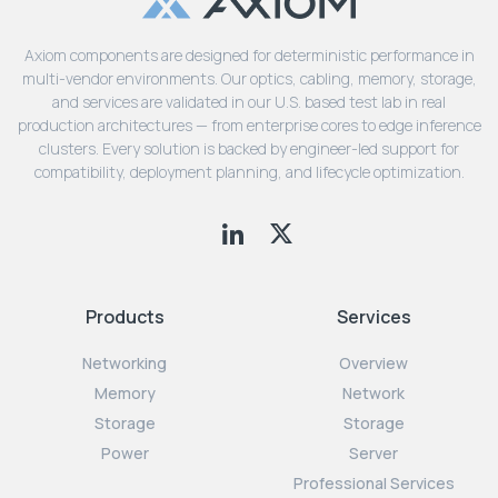
Axiom components are designed for deterministic performance in
multi-vendor environments. Our optics, cabling, memory, storage,
and services are validated in our U.S. based test lab in real
production architectures — from enterprise cores to edge inference
clusters. Every solution is backed by engineer-led support for
compatibility, deployment planning, and lifecycle optimization.
Products
Services
Networking
Overview
Memory
Network
Storage
Storage
Power
Server
Professional Services