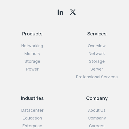
Products
Services
Networking
Overview
Memory
Network
Storage
Storage
Power
Server
Professional Services
Industries
Company
Datacenter
About Us
Education
Company
Enterprise
Careers