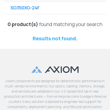
Lenovo
Drives
EOL
SG350XG-24F
External
Support
Hard
NetApp EOL
Drives
Support
0 product(s)
found matching your search
Supermicro
EOL
Results not found.
Support
Axiom components are designed for deterministic performance in
multi-vendor environments. Our optics, cabling, memory, storage,
and services are validated in our U.S. based test lab in real
production architectures — from enterprise cores to edge inference
clusters. Every solution is backed by engineer-led support for
compatibility, deployment planning, and lifecycle optimization.