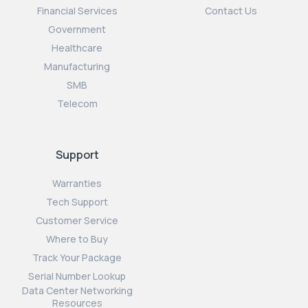
Financial Services
Contact Us
Government
Healthcare
Manufacturing
SMB
Telecom
Support
Warranties
Tech Support
Customer Service
Where to Buy
Track Your Package
Serial Number Lookup
Data Center Networking
Resources