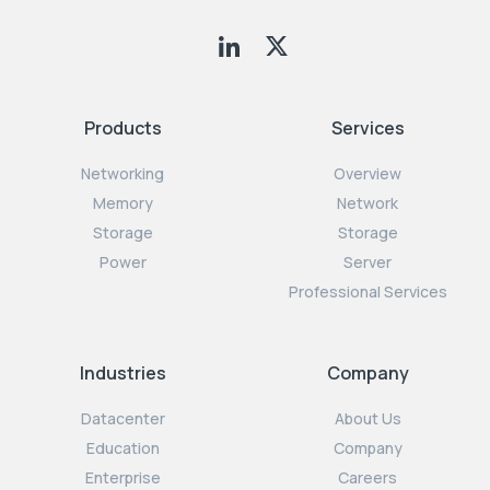
Products
Services
Networking
Overview
Memory
Network
Storage
Storage
Power
Server
Professional Services
Industries
Company
Datacenter
About Us
Education
Company
Enterprise
Careers