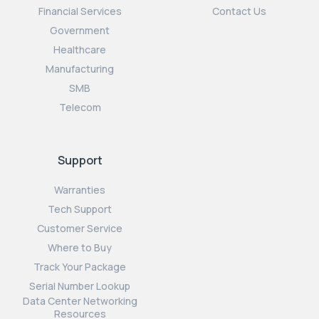
Financial Services
Contact Us
Government
Healthcare
Manufacturing
SMB
Telecom
Support
Warranties
Tech Support
Customer Service
Where to Buy
Track Your Package
Serial Number Lookup
Data Center Networking
Resources