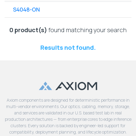
Lenovo
Drives
EOL
S4048-ON
External
Support
Hard
NetApp EOL
Drives
Support
0 product(s)
found matching your search
Supermicro
EOL
Results not found.
Support
Axiom components are designed for deterministic performance in
multi-vendor environments. Our optics, cabling, memory, storage,
and services are validated in our U.S. based test lab in real
production architectures — from enterprise cores to edge inference
clusters. Every solution is backed by engineer-led support for
compatibility, deployment planning, and lifecycle optimization.