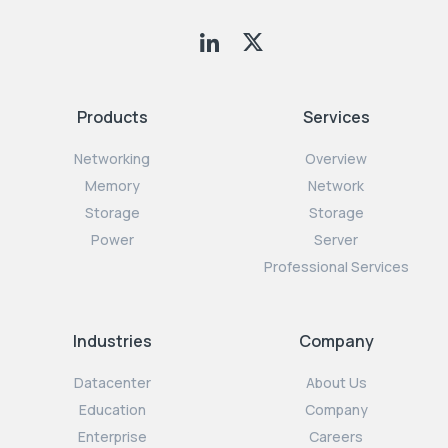
Products
Services
Networking
Overview
Memory
Network
Storage
Storage
Power
Server
Professional Services
Industries
Company
Datacenter
About Us
Education
Company
Enterprise
Careers