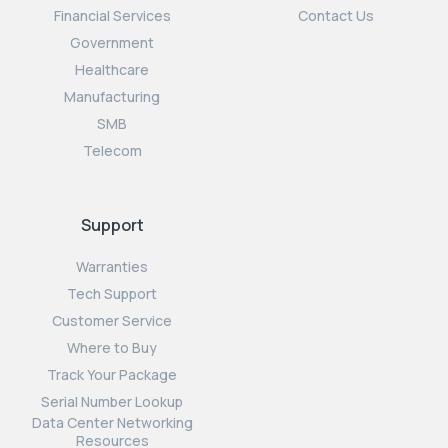
Financial Services
Contact Us
Government
Healthcare
Manufacturing
SMB
Telecom
Support
Warranties
Tech Support
Customer Service
Where to Buy
Track Your Package
Serial Number Lookup
Data Center Networking
Resources