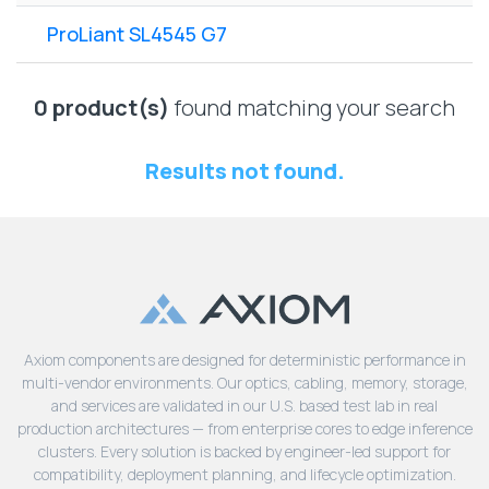
Lenovo
Drives
EOL
ProLiant SL4545 G7
External
Support
Hard
NetApp EOL
Drives
Support
0 product(s)
found matching your search
Supermicro
EOL
Results not found.
Support
Axiom components are designed for deterministic performance in
multi-vendor environments. Our optics, cabling, memory, storage,
and services are validated in our U.S. based test lab in real
production architectures — from enterprise cores to edge inference
clusters. Every solution is backed by engineer-led support for
compatibility, deployment planning, and lifecycle optimization.