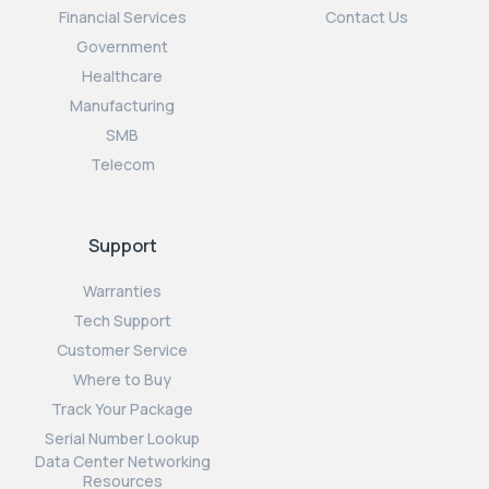
Financial Services
Contact Us
Government
Healthcare
Manufacturing
SMB
Telecom
Support
Warranties
Tech Support
Customer Service
Where to Buy
Track Your Package
Serial Number Lookup
Data Center Networking
Resources