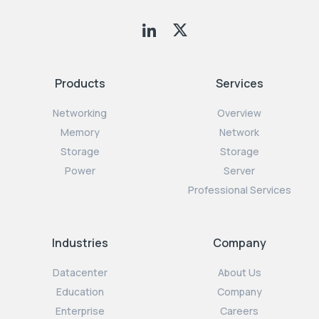
Products
Services
Networking
Overview
Memory
Network
Storage
Storage
Power
Server
Professional Services
Industries
Company
Datacenter
About Us
Education
Company
Enterprise
Careers