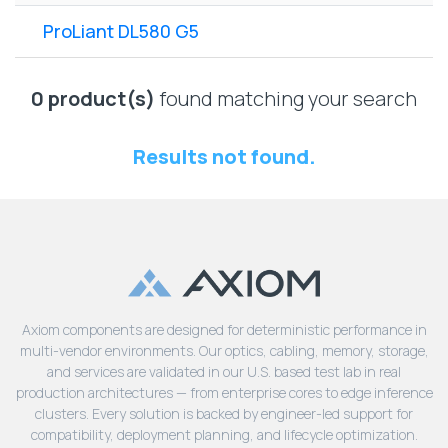
Lenovo
Drives
EOL
ProLiant DL580 G5
External
Support
Hard
NetApp EOL
Drives
Support
0 product(s)
found matching your search
Supermicro
EOL
Results not found.
Support
Axiom components are designed for deterministic performance in
multi-vendor environments. Our optics, cabling, memory, storage,
and services are validated in our U.S. based test lab in real
production architectures — from enterprise cores to edge inference
clusters. Every solution is backed by engineer-led support for
compatibility, deployment planning, and lifecycle optimization.