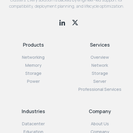
compatibility, deployment planning, and lifecycle optimization.
Products
Services
Networking
Overview
Memory
Network
Storage
Storage
Power
Server
Professional Services
Industries
Company
Datacenter
About Us
Education
Company