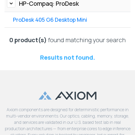
Lenovo
HP-Compaq: ProDesk
Drives
EOL
External
Support
ProDesk 405 G6 Desktop Mini
Hard
NetApp EOL
Drives
Support
Supermicro
0 product(s)
found matching your search
EOL
Support
Results not found.
Axiom components are designed for deterministic performance in
multi-vendor environments. Our optics, cabling, memory, storage,
and services are validated in our U.S. based test lab in real
production architectures — from enterprise cores to edge inference
clusters. Every solution is backed by engineer-led support for