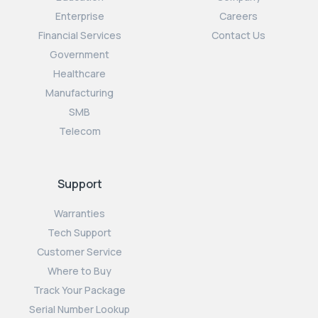
Enterprise
Careers
Financial Services
Contact Us
Government
Healthcare
Manufacturing
SMB
Telecom
Support
Warranties
Tech Support
Customer Service
Where to Buy
Track Your Package
Serial Number Lookup