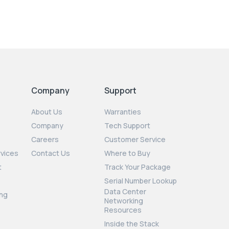
Company
Support
About Us
Warranties
Company
Tech Support
Careers
Customer Service
rvices
Contact Us
Where to Buy
t
Track Your Package
Serial Number Lookup
Data Center
ng
Networking
Resources
Inside the Stack