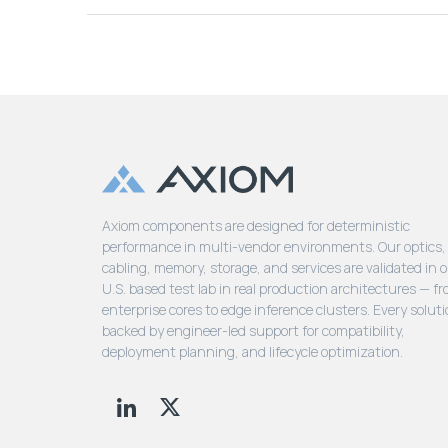
Axiom components are designed for deterministic
performance in multi-vendor environments. Our optics,
cabling, memory, storage, and services are validated in 
U.S. based test lab in real production architectures — f
enterprise cores to edge inference clusters. Every soluti
backed by engineer-led support for compatibility,
deployment planning, and lifecycle optimization.