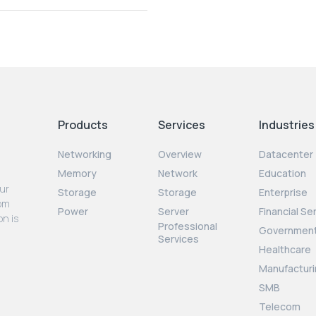
Products
Services
Industries
Networking
Overview
Datacenter
Memory
Network
Education
our
Storage
Storage
Enterprise
rom
Power
Server
Financial Se
on is
Professional
Governmen
Services
Healthcare
Manufacturi
SMB
Telecom