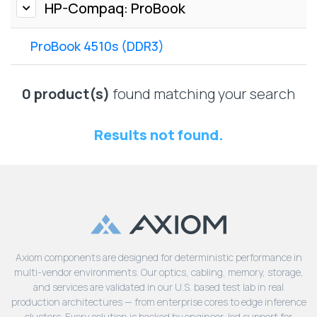
Lenovo
HP-Compaq: ProBook
Drives
EOL
External
Support
ProBook 4510s (DDR3)
Hard
NetApp EOL
Drives
Support
Supermicro
0 product(s)
found matching your search
EOL
Support
Results not found.
Axiom components are designed for deterministic performance in
multi-vendor environments. Our optics, cabling, memory, storage,
and services are validated in our U.S. based test lab in real
production architectures — from enterprise cores to edge inference
clusters. Every solution is backed by engineer-led support for