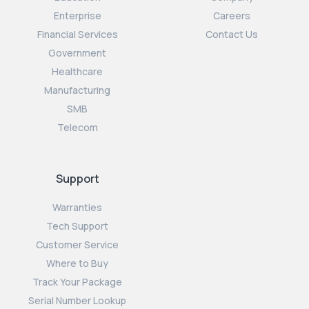
Enterprise
Careers
Financial Services
Contact Us
Government
Healthcare
Manufacturing
SMB
Telecom
Support
Warranties
Tech Support
Customer Service
Where to Buy
Track Your Package
Serial Number Lookup