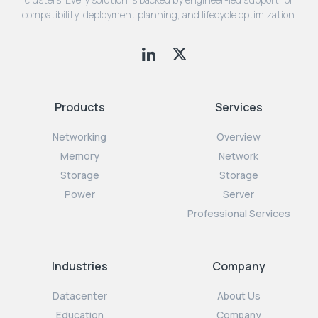
compatibility, deployment planning, and lifecycle optimization.
Products
Services
Networking
Overview
Memory
Network
Storage
Storage
Power
Server
Professional Services
Industries
Company
Datacenter
About Us
Education
Company