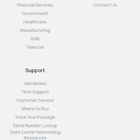
Financial Services
Contact Us
Government
Healthcare
Manufacturing
SMB
Telecom
Support
Warranties
Tech Support
Customer Service
Where to Buy
Track Your Package
Serial Number Lookup
Data Center Networking
Resources