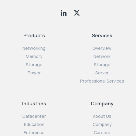
Products
Services
Networking
Overview
Memory
Network
Storage
Storage
Power
Server
Professional Services
Industries
Company
Datacenter
About Us
Education
Company
Enterprise
Careers