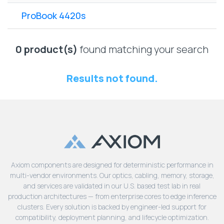
Lenovo
Drives
EOL
ProBook 4420s
External
Support
Hard
NetApp EOL
Drives
Support
0 product(s)
found matching your search
Supermicro
EOL
Results not found.
Support
Axiom components are designed for deterministic performance in
multi-vendor environments. Our optics, cabling, memory, storage,
and services are validated in our U.S. based test lab in real
production architectures — from enterprise cores to edge inference
clusters. Every solution is backed by engineer-led support for
compatibility, deployment planning, and lifecycle optimization.