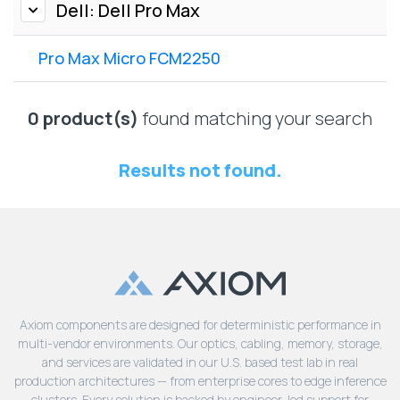
Lenovo
Dell: Dell Pro Max
Drives
EOL
External
Support
Pro Max Micro FCM2250
Hard
NetApp EOL
Drives
Support
Supermicro
0 product(s)
found matching your search
EOL
Support
Results not found.
Axiom components are designed for deterministic performance in
multi-vendor environments. Our optics, cabling, memory, storage,
and services are validated in our U.S. based test lab in real
production architectures — from enterprise cores to edge inference
clusters. Every solution is backed by engineer-led support for