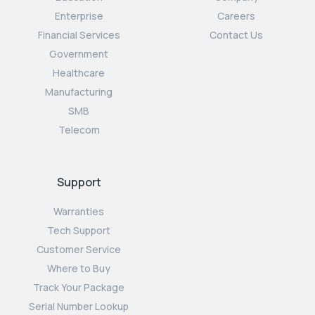
Enterprise
Careers
Financial Services
Contact Us
Government
Healthcare
Manufacturing
SMB
Telecom
Support
Warranties
Tech Support
Customer Service
Where to Buy
Track Your Package
Serial Number Lookup