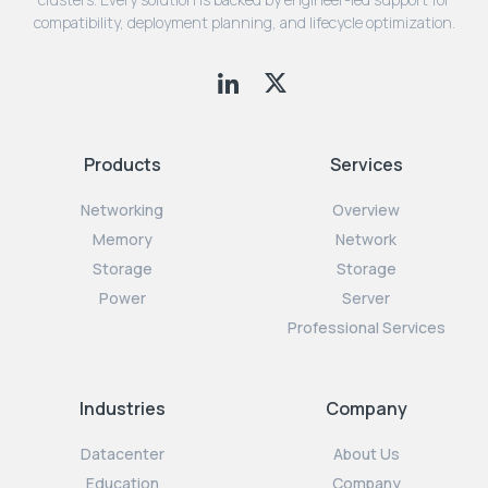
compatibility, deployment planning, and lifecycle optimization.
Products
Services
Networking
Overview
Memory
Network
Storage
Storage
Power
Server
Professional Services
Industries
Company
Datacenter
About Us
Education
Company