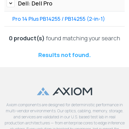
Lenovo
Dell: Dell Pro
Drives
EOL
External
Support
Pro 14 Plus PB14255 / PB14255 (2-in-1)
Hard
NetApp EOL
Drives
Support
Supermicro
0 product(s)
found matching your search
EOL
Support
Results not found.
Axiom components are designed for deterministic performance in
multi-vendor environments. Our optics, cabling, memory, storage,
and services are validated in our U.S. based test lab in real
production architectures — from enterprise cores to edge inference
clusters. Every solution is backed by engineer-led support for