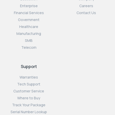
Enterprise
Careers
Financial Services
Contact Us
Government
Healthcare
Manufacturing
SMB
Telecom
Support
Warranties
Tech Support
Customer Service
Where to Buy
Track Your Package
Serial Number Lookup