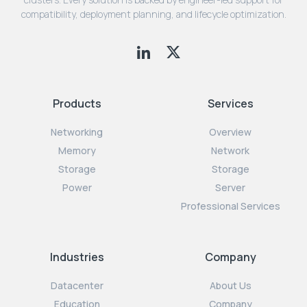
compatibility, deployment planning, and lifecycle optimization.
Products
Services
Networking
Overview
Memory
Network
Storage
Storage
Power
Server
Professional Services
Industries
Company
Datacenter
About Us
Education
Company