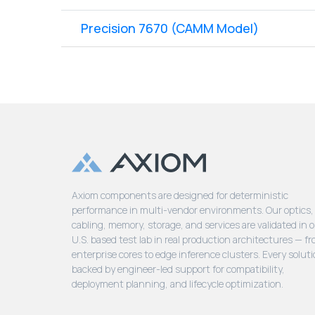
Precision 7670 (CAMM Model)
Axiom components are designed for deterministic
performance in multi-vendor environments. Our optics,
cabling, memory, storage, and services are validated in 
U.S. based test lab in real production architectures — f
enterprise cores to edge inference clusters. Every soluti
backed by engineer-led support for compatibility,
deployment planning, and lifecycle optimization.