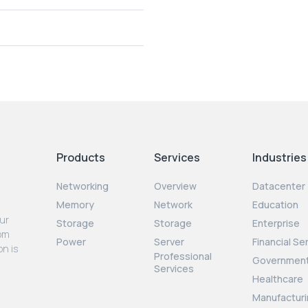
Products
Services
Industries
Networking
Overview
Datacenter
Memory
Network
Education
our
Storage
Storage
Enterprise
rom
Power
Server
Financial Se
on is
Professional
Governmen
Services
Healthcare
Manufacturi