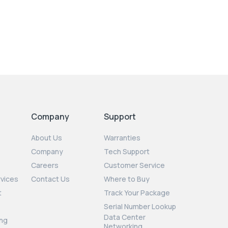
Company
Support
About Us
Warranties
Company
Tech Support
Careers
Customer Service
rvices
Contact Us
Where to Buy
t
Track Your Package
Serial Number Lookup
Data Center
ng
Networking