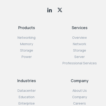
Products
Services
Networking
Overview
Memory
Network
Storage
Storage
Power
Server
Professional Services
Industries
Company
Datacenter
About Us
Education
Company
Enterprise
Careers