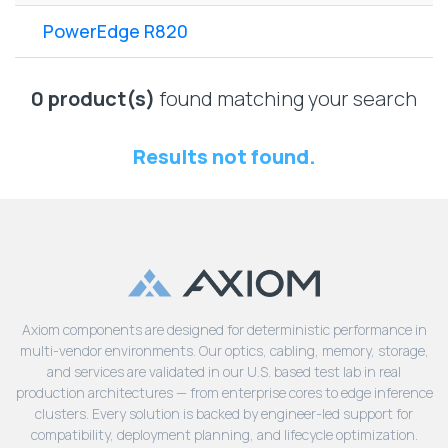
Lenovo
Drives
EOL
PowerEdge R820
External
Support
Hard
NetApp EOL
Drives
Support
0 product(s)
found matching your search
Supermicro
EOL
Results not found.
Support
Axiom components are designed for deterministic performance in
multi-vendor environments. Our optics, cabling, memory, storage,
and services are validated in our U.S. based test lab in real
production architectures — from enterprise cores to edge inference
clusters. Every solution is backed by engineer-led support for
compatibility, deployment planning, and lifecycle optimization.