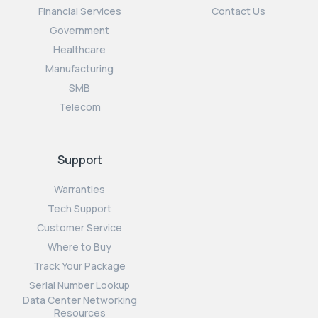
Financial Services
Contact Us
Government
Healthcare
Manufacturing
SMB
Telecom
Support
Warranties
Tech Support
Customer Service
Where to Buy
Track Your Package
Serial Number Lookup
Data Center Networking
Resources