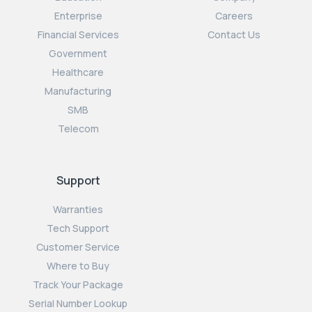
Enterprise
Careers
Financial Services
Contact Us
Government
Healthcare
Manufacturing
SMB
Telecom
Support
Warranties
Tech Support
Customer Service
Where to Buy
Track Your Package
Serial Number Lookup