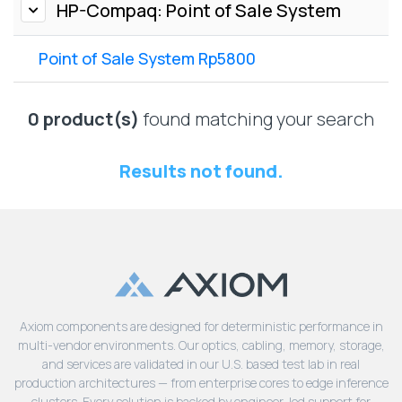
Lenovo
HP-Compaq: Point of Sale System
Drives
EOL
External
Support
Point of Sale System Rp5800
Hard
NetApp EOL
Drives
Support
Supermicro
0 product(s)
found matching your search
EOL
Support
Results not found.
Axiom components are designed for deterministic performance in
multi-vendor environments. Our optics, cabling, memory, storage,
and services are validated in our U.S. based test lab in real
production architectures — from enterprise cores to edge inference
clusters. Every solution is backed by engineer-led support for