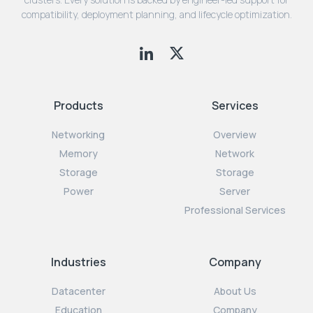
compatibility, deployment planning, and lifecycle optimization.
Products
Services
Networking
Overview
Memory
Network
Storage
Storage
Power
Server
Professional Services
Industries
Company
Datacenter
About Us
Education
Company