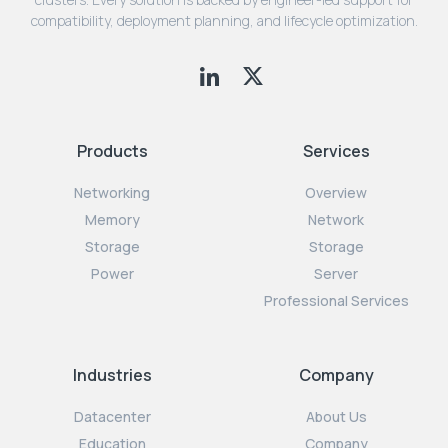
compatibility, deployment planning, and lifecycle optimization.
Products
Services
Networking
Overview
Memory
Network
Storage
Storage
Power
Server
Professional Services
Industries
Company
Datacenter
About Us
Education
Company