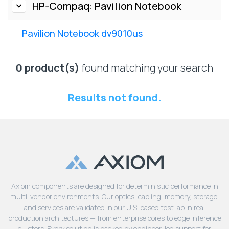
Lenovo
HP-Compaq: Pavilion Notebook
Drives
EOL
External
Support
Pavilion Notebook dv9010us
Hard
NetApp EOL
Drives
Support
Supermicro
0 product(s)
found matching your search
EOL
Support
Results not found.
Axiom components are designed for deterministic performance in
multi-vendor environments. Our optics, cabling, memory, storage,
and services are validated in our U.S. based test lab in real
production architectures — from enterprise cores to edge inference
clusters. Every solution is backed by engineer-led support for