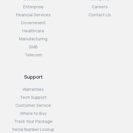
Enterprise
Careers
Financial Services
Contact Us
Government
Healthcare
Manufacturing
SMB
Telecom
Support
Warranties
Tech Support
Customer Service
Where to Buy
Track Your Package
Serial Number Lookup