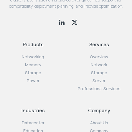
compatibility, deployment planning, and lifecycle optimization.
Products
Services
Networking
Overview
Memory
Network
Storage
Storage
Power
Server
Professional Services
Industries
Company
Datacenter
About Us
Education
Company