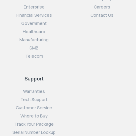
Enterprise
Careers
Financial Services
Contact Us
Government
Healthcare
Manufacturing
SMB
Telecom
Support
Warranties
Tech Support
Customer Service
Where to Buy
Track Your Package
Serial Number Lookup