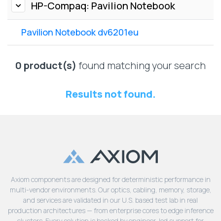
Lenovo
HP-Compaq: Pavilion Notebook
Drives
EOL
External
Support
Pavilion Notebook dv6201eu
Hard
NetApp EOL
Drives
Support
Supermicro
0 product(s)
found matching your search
EOL
Support
Results not found.
Axiom components are designed for deterministic performance in
multi-vendor environments. Our optics, cabling, memory, storage,
and services are validated in our U.S. based test lab in real
production architectures — from enterprise cores to edge inference
clusters. Every solution is backed by engineer-led support for