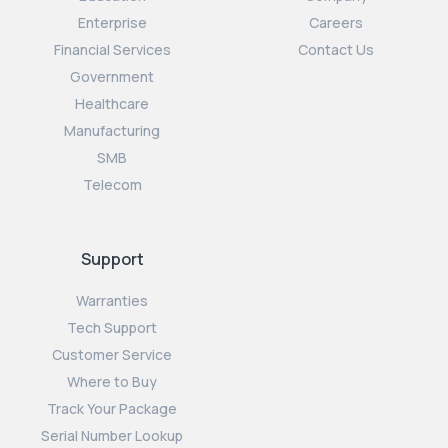
Enterprise
Careers
Financial Services
Contact Us
Government
Healthcare
Manufacturing
SMB
Telecom
Support
Warranties
Tech Support
Customer Service
Where to Buy
Track Your Package
Serial Number Lookup