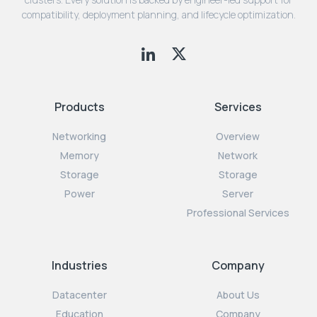
compatibility, deployment planning, and lifecycle optimization.
Products
Services
Networking
Overview
Memory
Network
Storage
Storage
Power
Server
Professional Services
Industries
Company
Datacenter
About Us
Education
Company