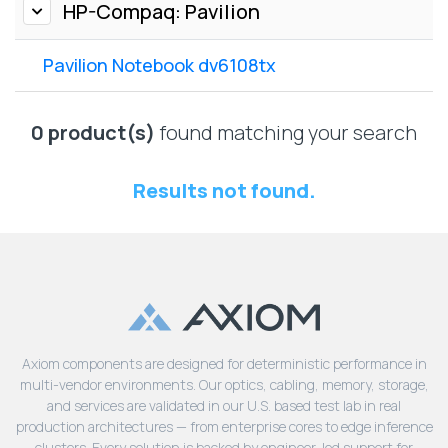
Lenovo
HP-Compaq: Pavilion
Drives
EOL
External
Support
Pavilion Notebook dv6108tx
Hard
NetApp EOL
Drives
Support
Supermicro
0 product(s)
found matching your search
EOL
Support
Results not found.
Axiom components are designed for deterministic performance in
multi-vendor environments. Our optics, cabling, memory, storage,
and services are validated in our U.S. based test lab in real
production architectures — from enterprise cores to edge inference
clusters. Every solution is backed by engineer-led support for