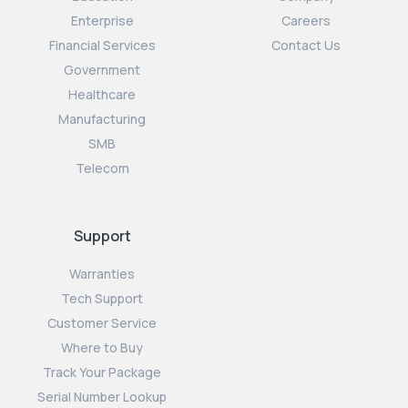
Enterprise
Careers
Financial Services
Contact Us
Government
Healthcare
Manufacturing
SMB
Telecom
Support
Warranties
Tech Support
Customer Service
Where to Buy
Track Your Package
Serial Number Lookup