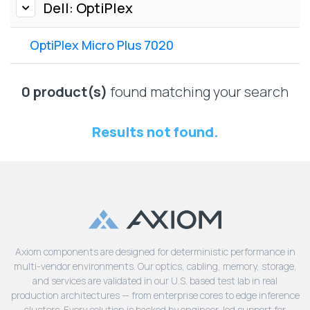
Lenovo
Dell: OptiPlex
Drives
EOL
External
Support
OptiPlex Micro Plus 7020
Hard
NetApp EOL
Drives
Support
Supermicro
0 product(s)
found matching your search
EOL
Support
Results not found.
Axiom components are designed for deterministic performance in
multi-vendor environments. Our optics, cabling, memory, storage,
and services are validated in our U.S. based test lab in real
production architectures — from enterprise cores to edge inference
clusters. Every solution is backed by engineer-led support for