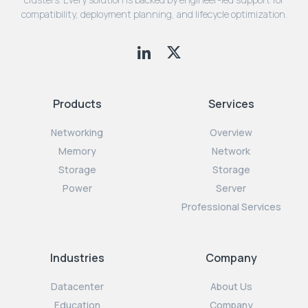
compatibility, deployment planning, and lifecycle optimization.
Products
Services
Networking
Overview
Memory
Network
Storage
Storage
Power
Server
Professional Services
Industries
Company
Datacenter
About Us
Education
Company