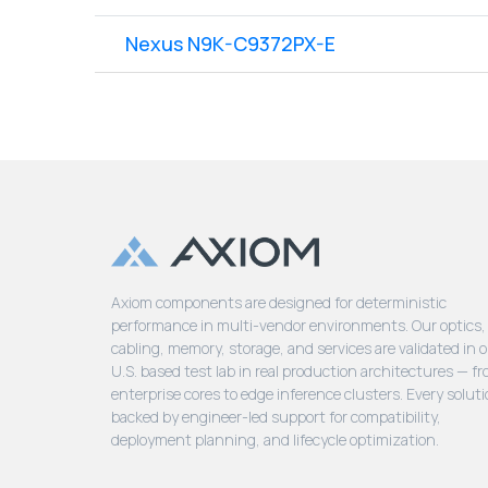
Nexus N9K-C9372PX-E
Axiom components are designed for deterministic
performance in multi-vendor environments. Our optics,
cabling, memory, storage, and services are validated in 
U.S. based test lab in real production architectures — f
enterprise cores to edge inference clusters. Every soluti
backed by engineer-led support for compatibility,
deployment planning, and lifecycle optimization.