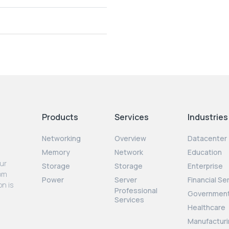
Products
Services
Industries
Networking
Overview
Datacenter
Memory
Network
Education
our
Storage
Storage
Enterprise
rom
Power
Server
Financial Se
on is
Professional
Governmen
Services
Healthcare
Manufacturi