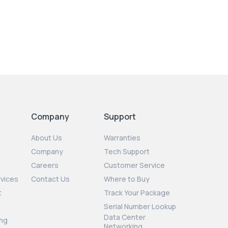
Company
Support
About Us
Warranties
Company
Tech Support
Careers
Customer Service
rvices
Contact Us
Where to Buy
t
Track Your Package
Serial Number Lookup
Data Center
ng
Networking