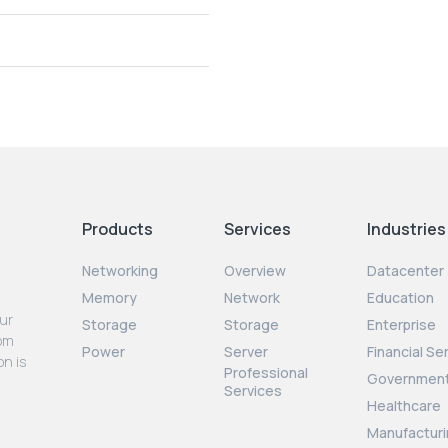
Products
Services
Industries
Networking
Overview
Datacenter
Memory
Network
Education
our
Storage
Storage
Enterprise
rom
Power
Server
Financial Se
on is
Professional
Governmen
Services
Healthcare
Manufacturi