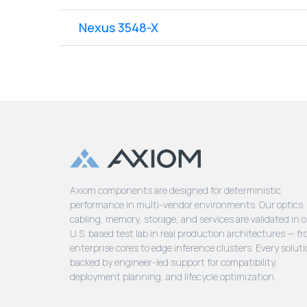
Nexus 3548-X
Axiom components are designed for deterministic
performance in multi-vendor environments. Our optics,
cabling, memory, storage, and services are validated in 
U.S. based test lab in real production architectures — f
enterprise cores to edge inference clusters. Every soluti
backed by engineer-led support for compatibility,
deployment planning, and lifecycle optimization.