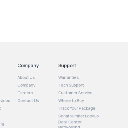
Company
Support
About Us
Warranties
Company
Tech Support
Careers
Customer Service
rvices
Contact Us
Where to Buy
t
Track Your Package
Serial Number Lookup
Data Center
ng
Networking