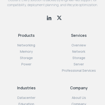
compatibility, deployment planning, and lifecycle optimization.
Products
Services
Networking
Overview
Memory
Network
Storage
Storage
Power
Server
Professional Services
Industries
Company
Datacenter
About Us
Education
Company