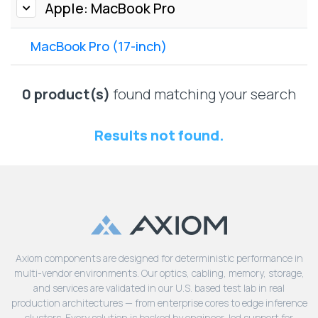
Lenovo
Apple: MacBook Pro
Drives
EOL
External
Support
MacBook Pro (17-inch)
Hard
NetApp EOL
Drives
Support
Supermicro
0 product(s)
found matching your search
EOL
Support
Results not found.
Axiom components are designed for deterministic performance in
multi-vendor environments. Our optics, cabling, memory, storage,
and services are validated in our U.S. based test lab in real
production architectures — from enterprise cores to edge inference
clusters. Every solution is backed by engineer-led support for