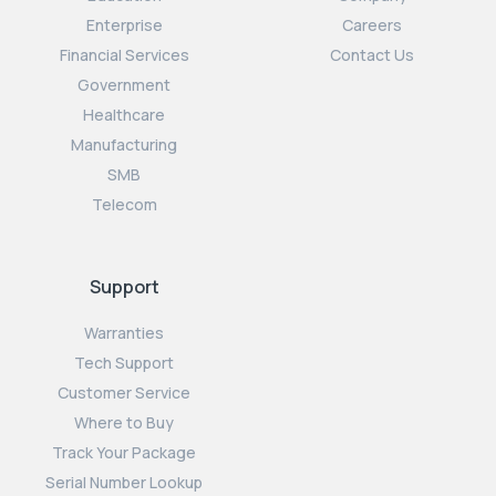
Enterprise
Careers
Financial Services
Contact Us
Government
Healthcare
Manufacturing
SMB
Telecom
Support
Warranties
Tech Support
Customer Service
Where to Buy
Track Your Package
Serial Number Lookup