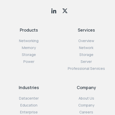
Products
Services
Networking
Overview
Memory
Network
Storage
Storage
Power
Server
Professional Services
Industries
Company
Datacenter
About Us
Education
Company
Enterprise
Careers