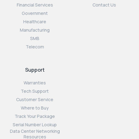
Financial Services
Contact Us
Government
Healthcare
Manufacturing
SMB
Telecom
Support
Warranties
Tech Support
Customer Service
Where to Buy
Track Your Package
Serial Number Lookup
Data Center Networking
Resources