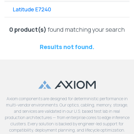
Lenovo
Drives
EOL
Latitude E7240
External
Support
Hard
NetApp EOL
Drives
Support
0 product(s)
found matching your search
Supermicro
EOL
Results not found.
Support
Axiom components are designed for deterministic performance in
multi-vendor environments. Our optics, cabling, memory, storage,
and services are validated in our U.S. based test lab in real
production architectures — from enterprise cores to edge inference
clusters. Every solution is backed by engineer-led support for
compatibility, deployment planning, and lifecycle optimization.