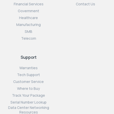
Financial Services
Contact Us
Government
Healthcare
Manufacturing
SMB
Telecom
Support
Warranties
Tech Support
Customer Service
Where to Buy
Track Your Package
Serial Number Lookup
Data Center Networking
Resources