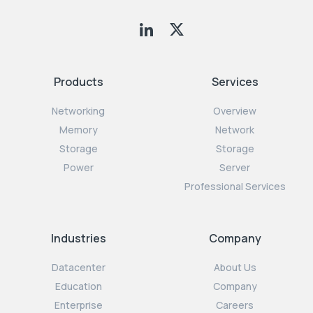
Products
Services
Networking
Overview
Memory
Network
Storage
Storage
Power
Server
Professional Services
Industries
Company
Datacenter
About Us
Education
Company
Enterprise
Careers