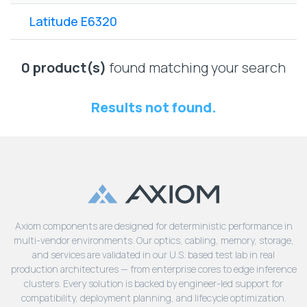
Lenovo
Drives
EOL
Latitude E6320
External
Support
Hard
NetApp EOL
Drives
Support
0 product(s)
found matching your search
Supermicro
EOL
Results not found.
Support
Axiom components are designed for deterministic performance in
multi-vendor environments. Our optics, cabling, memory, storage,
and services are validated in our U.S. based test lab in real
production architectures — from enterprise cores to edge inference
clusters. Every solution is backed by engineer-led support for
compatibility, deployment planning, and lifecycle optimization.