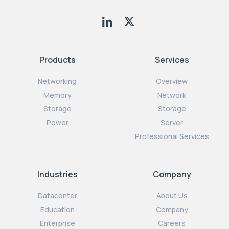
Products
Services
Networking
Overview
Memory
Network
Storage
Storage
Power
Server
Professional Services
Industries
Company
Datacenter
About Us
Education
Company
Enterprise
Careers