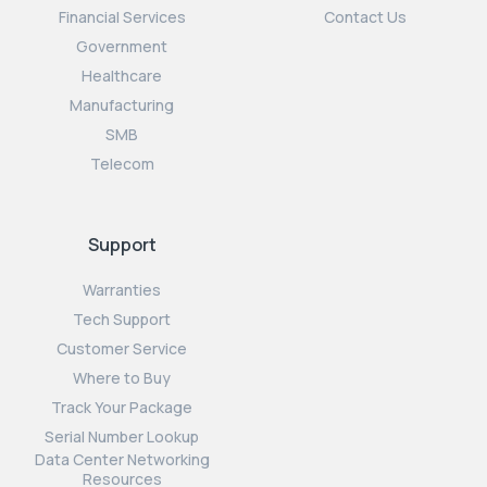
Financial Services
Contact Us
Government
Healthcare
Manufacturing
SMB
Telecom
Support
Warranties
Tech Support
Customer Service
Where to Buy
Track Your Package
Serial Number Lookup
Data Center Networking
Resources