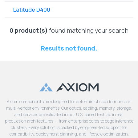
Lenovo
Drives
EOL
Latitude D400
External
Support
Hard
NetApp EOL
Drives
Support
0 product(s)
found matching your search
Supermicro
EOL
Results not found.
Support
Axiom components are designed for deterministic performance in
multi-vendor environments. Our optics, cabling, memory, storage,
and services are validated in our U.S. based test lab in real
production architectures — from enterprise cores to edge inference
clusters. Every solution is backed by engineer-led support for
compatibility, deployment planning, and lifecycle optimization.