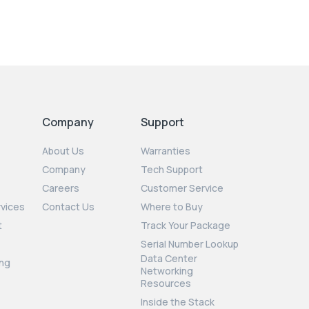
Company
Support
About Us
Warranties
Company
Tech Support
Careers
Customer Service
rvices
Contact Us
Where to Buy
t
Track Your Package
Serial Number Lookup
Data Center
ng
Networking
Resources
Inside the Stack