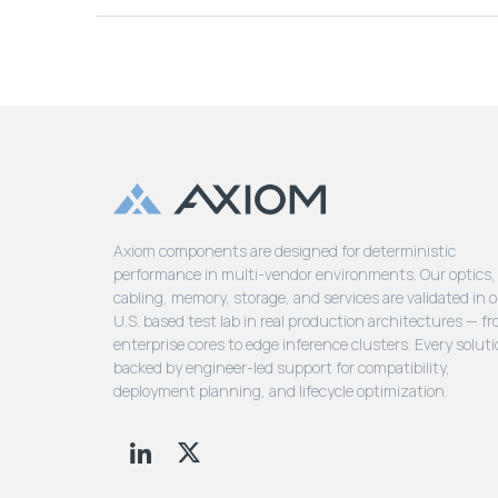
Axiom components are designed for deterministic
performance in multi-vendor environments. Our optics,
cabling, memory, storage, and services are validated in 
U.S. based test lab in real production architectures — f
enterprise cores to edge inference clusters. Every soluti
backed by engineer-led support for compatibility,
deployment planning, and lifecycle optimization.