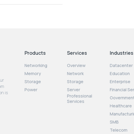
Products
Services
Industries
Networking
Overview
Datacenter
Memory
Network
Education
our
Storage
Storage
Enterprise
rom
Power
Server
Financial Se
on is
Professional
Governmen
Services
Healthcare
Manufacturi
SMB
Telecom