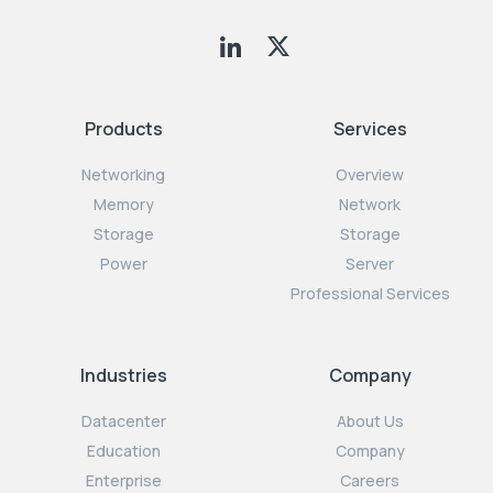
Products
Services
Networking
Overview
Memory
Network
Storage
Storage
Power
Server
Professional Services
Industries
Company
Datacenter
About Us
Education
Company
Enterprise
Careers