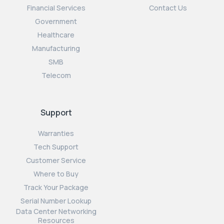
Financial Services
Contact Us
Government
Healthcare
Manufacturing
SMB
Telecom
Support
Warranties
Tech Support
Customer Service
Where to Buy
Track Your Package
Serial Number Lookup
Data Center Networking
Resources