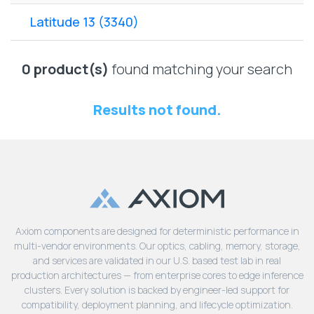
Lenovo
Drives
EOL
Latitude 13 (3340)
External
Support
Hard
NetApp EOL
Drives
Support
0 product(s)
found matching your search
Supermicro
EOL
Results not found.
Support
Axiom components are designed for deterministic performance in
multi-vendor environments. Our optics, cabling, memory, storage,
and services are validated in our U.S. based test lab in real
production architectures — from enterprise cores to edge inference
clusters. Every solution is backed by engineer-led support for
compatibility, deployment planning, and lifecycle optimization.