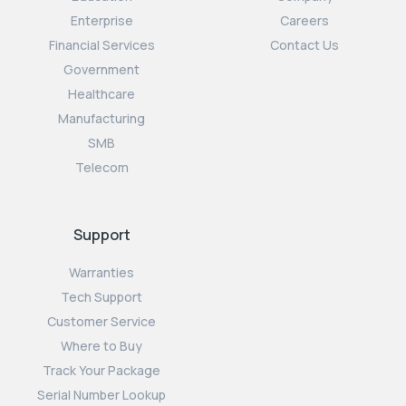
Enterprise
Careers
Financial Services
Contact Us
Government
Healthcare
Manufacturing
SMB
Telecom
Support
Warranties
Tech Support
Customer Service
Where to Buy
Track Your Package
Serial Number Lookup