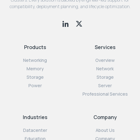
compatibility, deployment planning, and lifecycle optimization.
Products
Services
Networking
Overview
Memory
Network
Storage
Storage
Power
Server
Professional Services
Industries
Company
Datacenter
About Us
Education
Company