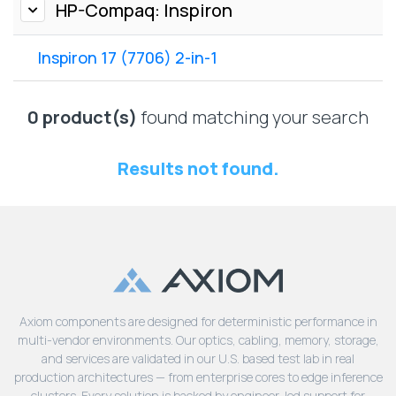
Lenovo
HP-Compaq: Inspiron
Drives
EOL
External
Support
Inspiron 17 (7706) 2-in-1
Hard
NetApp EOL
Drives
Support
Supermicro
0 product(s)
found matching your search
EOL
Support
Results not found.
Axiom components are designed for deterministic performance in
multi-vendor environments. Our optics, cabling, memory, storage,
and services are validated in our U.S. based test lab in real
production architectures — from enterprise cores to edge inference
clusters. Every solution is backed by engineer-led support for