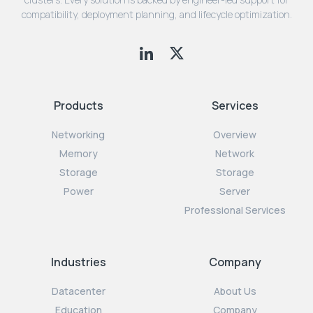
compatibility, deployment planning, and lifecycle optimization.
Products
Services
Networking
Overview
Memory
Network
Storage
Storage
Power
Server
Professional Services
Industries
Company
Datacenter
About Us
Education
Company