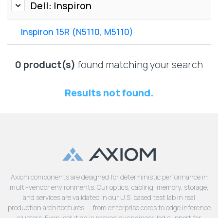
Lenovo
Dell: Inspiron
Drives
EOL
External
Support
Inspiron 15R (N5110, M5110)
Hard
NetApp EOL
Drives
Support
Supermicro
0 product(s)
found matching your search
EOL
Support
Results not found.
Axiom components are designed for deterministic performance in
multi-vendor environments. Our optics, cabling, memory, storage,
and services are validated in our U.S. based test lab in real
production architectures — from enterprise cores to edge inference
clusters. Every solution is backed by engineer-led support for