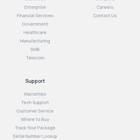
Enterprise
Careers
Financial Services
Contact Us
Government
Healthcare
Manufacturing
SMB
Telecom
Support
Warranties
Tech Support
Customer Service
Where to Buy
Track Your Package
Serial Number Lookup