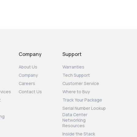
Company
Support
About Us
Warranties
Company
Tech Support
Careers
Customer Service
rvices
Contact Us
Where to Buy
t
Track Your Package
Serial Number Lookup
Data Center
ng
Networking
Resources
Inside the Stack