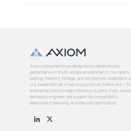
Axiom components are designed for deterministic
performance in multi-vendor environments. Our optics,
cabling, memory, storage, and services are validated in 
U.S. based test lab in real production architectures — f
enterprise cores to edge inference clusters. Every soluti
backed by engineer-led support for compatibility,
deployment planning, and lifecycle optimization.