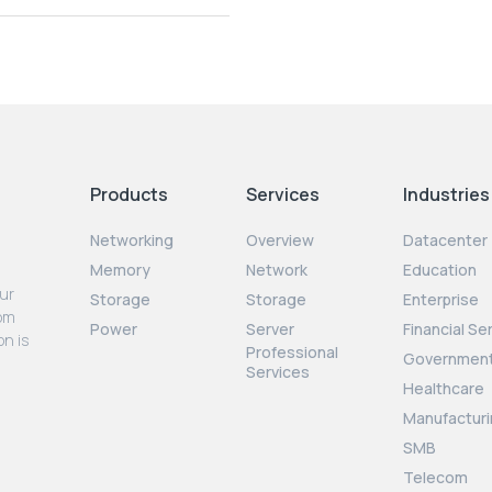
Products
Services
Industries
Networking
Overview
Datacenter
Memory
Network
Education
our
Storage
Storage
Enterprise
rom
Power
Server
Financial Se
on is
Professional
Governmen
Services
Healthcare
Manufacturi
SMB
Telecom