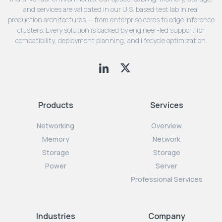
and services are validated in our U.S. based test lab in real
production architectures — from enterprise cores to edge inference
clusters. Every solution is backed by engineer-led support for
compatibility, deployment planning, and lifecycle optimization.
Products
Services
Networking
Overview
Memory
Network
Storage
Storage
Power
Server
Professional Services
Industries
Company