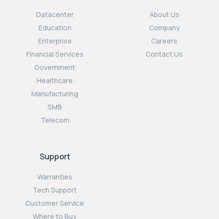
Datacenter
About Us
Education
Company
Enterprise
Careers
Financial Services
Contact Us
Government
Healthcare
Manufacturing
SMB
Telecom
Support
Warranties
Tech Support
Customer Service
Where to Buy