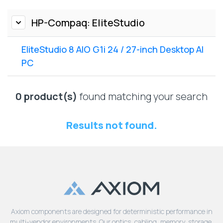
Lenovo
Drives
EOL
External
HP-Compaq: EliteStudio
Support
Hard
NetApp EOL
Drives
Support
EliteStudio 8 AIO G1i 24 / 27-inch Desktop AI
Supermicro
PC
EOL
Support
0 product(s)
found matching your search
Results not found.
Axiom components are designed for deterministic performance in
multi-vendor environments. Our optics, cabling, memory, storage,