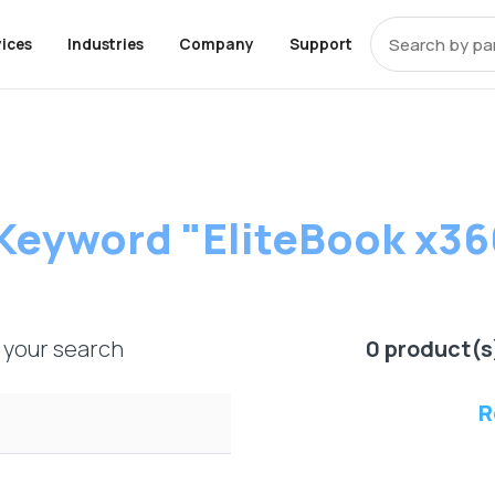
ices
Industries
Company
Support
t that covers
OEM Alternative Memory
ces
pments
y
ons
End-Of-Life Support
About Axiom
Programs
Storage
Professional Ser
Resources
 equipment from
y
k
 UCS Memory
enter
Storage
Education
Cisco EOL Support
About Us
Trade-Up Program
Community
Enterprise SSD Server Driv
Healthcare
Careers
Overview
Manufacturin
Inside the St
Product Evaluation
Package
ompliant Memory
rise
Financial Services
Dell EOL Support
Contact Us
Enterprise HDD Server Dri
Telecom
Digital Assets
Keyword "EliteBook x36
 for resellers
Program
artners to drive
 Policy
 Memory
rnment
Apple Memory
Dell EMC EOL Support
TAA Compliant Storage
iness.
HPE EOL Support
Client Series SSD
IBM EOL Support
Bare SSD and HDD Drives
market with a
Lenovo EOL Support
External Hard Drives
ts specifically
 your search
0 product(s
roviders and
NetApp EOL Support
Supermicro EOL Support
R