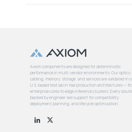
Axiom components are designed for deterministic
performance in multi-vendor environments. Our optics,
cabling, memory, storage, and services are validated in 
U.S. based test lab in real production architectures — f
enterprise cores to edge inference clusters. Every soluti
backed by engineer-led support for compatibility,
deployment planning, and lifecycle optimization.