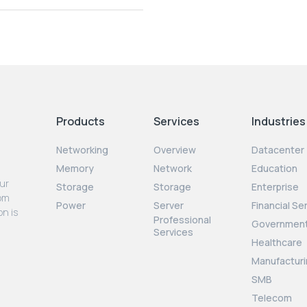
Products
Services
Industries
Networking
Overview
Datacenter
Memory
Network
Education
our
Storage
Storage
Enterprise
rom
Power
Server
Financial Se
on is
Professional
Governmen
Services
Healthcare
Manufacturi
SMB
Telecom