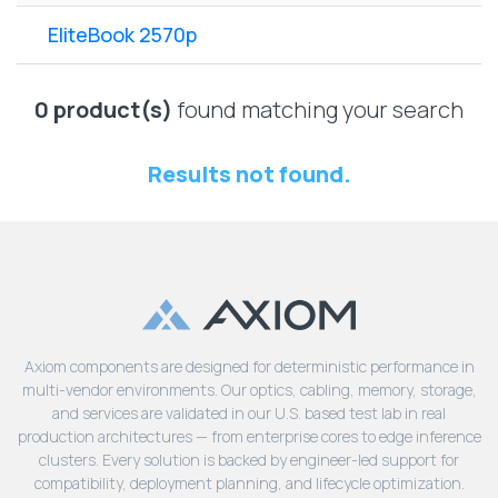
Lenovo
Drives
EOL
EliteBook 2570p
External
Support
Hard
NetApp EOL
Drives
Support
0 product(s)
found matching your search
Supermicro
EOL
Results not found.
Support
Axiom components are designed for deterministic performance in
multi-vendor environments. Our optics, cabling, memory, storage,
and services are validated in our U.S. based test lab in real
production architectures — from enterprise cores to edge inference
clusters. Every solution is backed by engineer-led support for
compatibility, deployment planning, and lifecycle optimization.