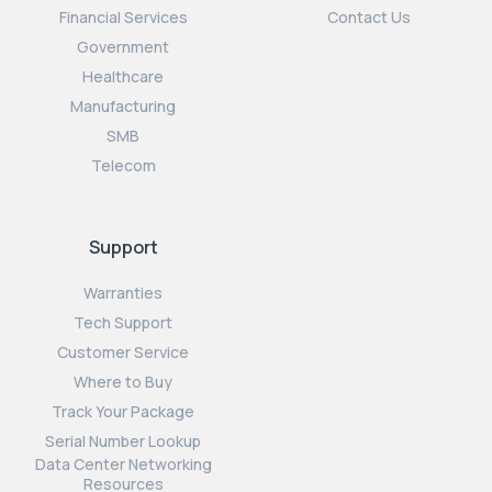
Financial Services
Contact Us
Government
Healthcare
Manufacturing
SMB
Telecom
Support
Warranties
Tech Support
Customer Service
Where to Buy
Track Your Package
Serial Number Lookup
Data Center Networking
Resources