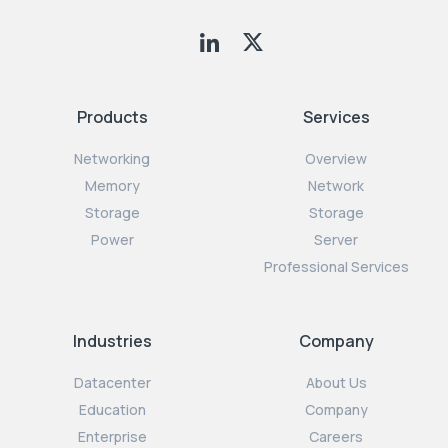
Products
Services
Networking
Overview
Memory
Network
Storage
Storage
Power
Server
Professional Services
Industries
Company
Datacenter
About Us
Education
Company
Enterprise
Careers