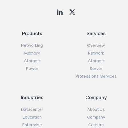
Products
Services
Networking
Overview
Memory
Network
Storage
Storage
Power
Server
Professional Services
Industries
Company
Datacenter
About Us
Education
Company
Enterprise
Careers