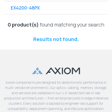
Lenovo
Drives
EOL
EX4200-48PX
External
Support
Hard
NetApp EOL
Drives
Support
0 product(s)
found matching your search
Supermicro
EOL
Results not found.
Support
Axiom components are designed for deterministic performance in
multi-vendor environments. Our optics, cabling, memory, storage,
and services are validated in our U.S. based test lab in real
production architectures — from enterprise cores to edge inference
clusters. Every solution is backed by engineer-led support for
compatibility, deployment planning, and lifecycle optimization.