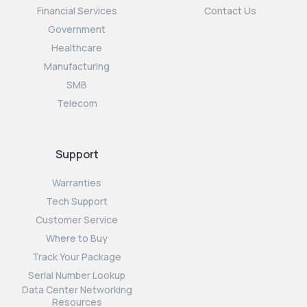
Financial Services
Contact Us
Government
Healthcare
Manufacturing
SMB
Telecom
Support
Warranties
Tech Support
Customer Service
Where to Buy
Track Your Package
Serial Number Lookup
Data Center Networking
Resources