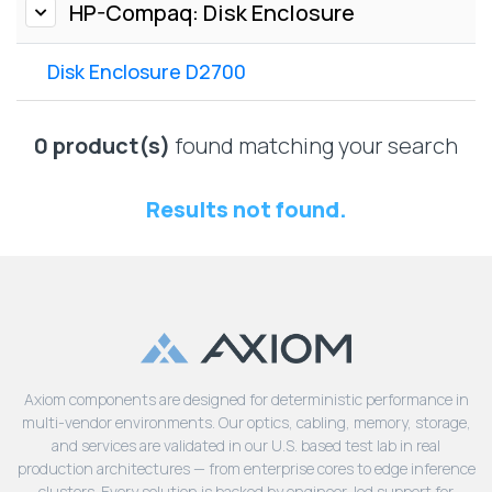
Lenovo
HP-Compaq: Disk Enclosure
Drives
EOL
External
Support
Disk Enclosure D2700
Hard
NetApp EOL
Drives
Support
Supermicro
0 product(s)
found matching your search
EOL
Support
Results not found.
Axiom components are designed for deterministic performance in
multi-vendor environments. Our optics, cabling, memory, storage,
and services are validated in our U.S. based test lab in real
production architectures — from enterprise cores to edge inference
clusters. Every solution is backed by engineer-led support for