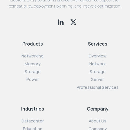
compatibility, deployment planning, and lifecycle optimization.
Products
Services
Networking
Overview
Memory
Network
Storage
Storage
Power
Server
Professional Services
Industries
Company
Datacenter
About Us
Education
Company