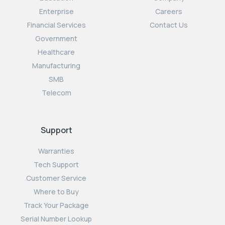
Enterprise
Careers
Financial Services
Contact Us
Government
Healthcare
Manufacturing
SMB
Telecom
Support
Warranties
Tech Support
Customer Service
Where to Buy
Track Your Package
Serial Number Lookup