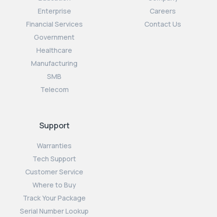
Enterprise
Careers
Financial Services
Contact Us
Government
Healthcare
Manufacturing
SMB
Telecom
Support
Warranties
Tech Support
Customer Service
Where to Buy
Track Your Package
Serial Number Lookup