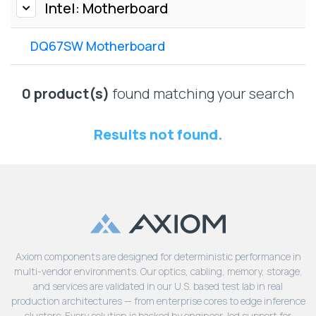
Lenovo
Intel: Motherboard
Drives
EOL
External
Support
DQ67SW Motherboard
Hard
NetApp EOL
Drives
Support
Supermicro
0 product(s)
found matching your search
EOL
Support
Results not found.
Axiom components are designed for deterministic performance in
multi-vendor environments. Our optics, cabling, memory, storage,
and services are validated in our U.S. based test lab in real
production architectures — from enterprise cores to edge inference
clusters. Every solution is backed by engineer-led support for