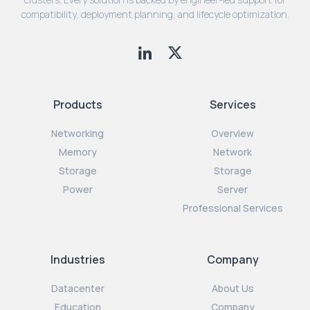
compatibility, deployment planning, and lifecycle optimization.
Products
Services
Networking
Overview
Memory
Network
Storage
Storage
Power
Server
Professional Services
Industries
Company
Datacenter
About Us
Education
Company