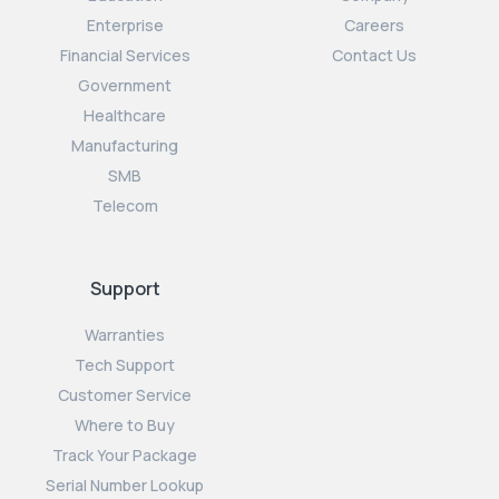
Enterprise
Careers
Financial Services
Contact Us
Government
Healthcare
Manufacturing
SMB
Telecom
Support
Warranties
Tech Support
Customer Service
Where to Buy
Track Your Package
Serial Number Lookup