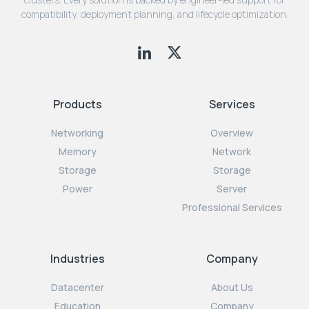
compatibility, deployment planning, and lifecycle optimization.
Products
Services
Networking
Overview
Memory
Network
Storage
Storage
Power
Server
Professional Services
Industries
Company
Datacenter
About Us
Education
Company