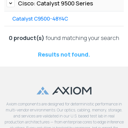
Lenovo
Cisco: Catalyst 9500 Series
Drives
EOL
External
Support
Catalyst C9500-48Y4C
Hard
NetApp EOL
Drives
Support
Supermicro
0 product(s)
found matching your search
EOL
Support
Results not found.
Axiom components are designed for deterministic performance in
multi-vendor environments. Our optics, cabling, memory, storage,
and services are validated in our U.S. based test lab in real
production architectures — from enterprise cores to edge inference
clusters. Every solution is backed by engineer-led support for