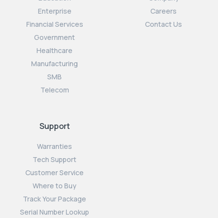
Enterprise
Careers
Financial Services
Contact Us
Government
Healthcare
Manufacturing
SMB
Telecom
Support
Warranties
Tech Support
Customer Service
Where to Buy
Track Your Package
Serial Number Lookup