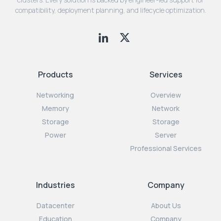
compatibility, deployment planning, and lifecycle optimization.
Products
Services
Networking
Overview
Memory
Network
Storage
Storage
Power
Server
Professional Services
Industries
Company
Datacenter
About Us
Education
Company