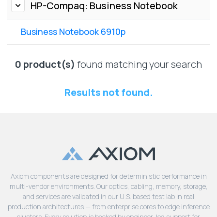
Lenovo
HP-Compaq: Business Notebook
Drives
EOL
External
Support
Business Notebook 6910p
Hard
NetApp EOL
Drives
Support
Supermicro
0 product(s)
found matching your search
EOL
Support
Results not found.
Axiom components are designed for deterministic performance in
multi-vendor environments. Our optics, cabling, memory, storage,
and services are validated in our U.S. based test lab in real
production architectures — from enterprise cores to edge inference
clusters. Every solution is backed by engineer-led support for