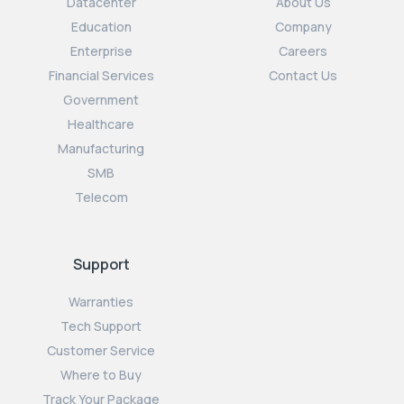
Datacenter
About Us
Education
Company
Enterprise
Careers
Financial Services
Contact Us
Government
Healthcare
Manufacturing
SMB
Telecom
Support
Warranties
Tech Support
Customer Service
Where to Buy
Track Your Package