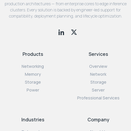
production architectures — from enterprise cores to edge inference
clusters. Every solution is backed by engineer-led support for
compatibility, deployment planning, and lifecycle optimization.
Products
Services
Networking
Overview
Memory
Network
Storage
Storage
Power
Server
Professional Services
Industries
Company