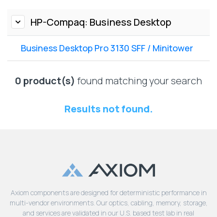
Lenovo
Drives
EOL
External
HP-Compaq: Business Desktop
Support
Hard
NetApp EOL
Drives
Support
Business Desktop Pro 3130 SFF / Minitower
Supermicro
EOL
0 product(s)
found matching your search
Support
Results not found.
Axiom components are designed for deterministic performance in
multi-vendor environments. Our optics, cabling, memory, storage,
and services are validated in our U.S. based test lab in real